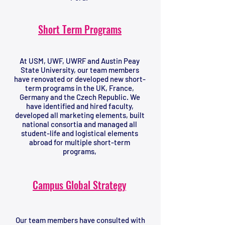
Short Term Programs
At USM, UWF, UWRF and Austin Peay
State University, our team members
have renovated or developed new short-
term programs in the UK, France,
Germany and the Czech Republic. We
have identified and hired faculty,
developed all marketing elements, built
national consortia and managed all
student-life and logistical elements
abroad for multiple short-term
programs,
Campus Global Strategy
Our team members have consulted with