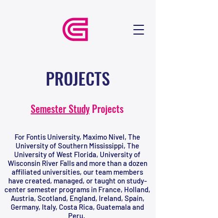
PROJECTS
Semester Study
Projects
For Fontis University, Maximo Nivel, The
University of Southern Mississippi, The
University of West Florida, University of
Wisconsin River Falls and more than a dozen
affiliated universities, our team members
have created, managed, or taught on study-
center semester programs in France, Holland,
Austria, Scotland, England, Ireland, Spain,
Germany, Italy, Costa Rica, Guatemala and
Peru.