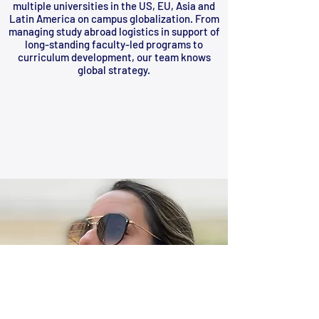
multiple universities in the US, EU, Asia and
Latin America on campus globalization. From
managing study abroad logistics in support of
long-standing faculty-led programs to
curriculum development, our team knows
global strategy.