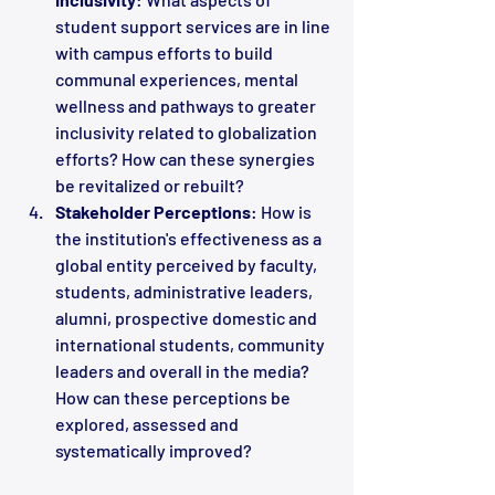
student support services are in line 
with campus efforts to build 
communal experiences, mental 
wellness and pathways to greater 
inclusivity related to globalization 
efforts? How can these synergies 
be revitalized or rebuilt?
Stakeholder Perceptions
: How is 
the institution's effectiveness as a 
global entity perceived by faculty, 
students, administrative leaders, 
alumni, prospective domestic and 
international students, community 
leaders and overall in the media? 
How can these perceptions be 
explored, assessed and 
systematically improved?