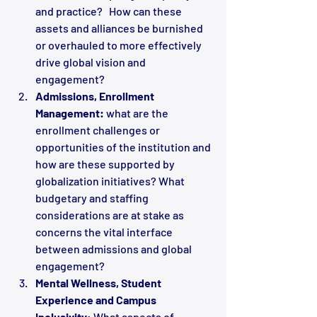
and practice?   How can these 
assets and alliances be burnished 
or overhauled to more effectively 
drive global vision and 
engagement?
Admissions, Enrollment 
Management:
 what are the 
enrollment challenges or 
opportunities of the institution and 
how are these supported by 
globalization initiatives? What 
budgetary and staffing 
considerations are at stake as 
concerns the vital interface 
between admissions and global 
engagement?
Mental Wellness, Student 
Experience and Campus 
Inclusivity
: What aspects of 