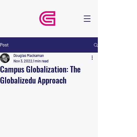
Post
Douglas Mackaman
Nov 3, 2022
1 min read
Campus Globalization: The
Globalizedu Approach