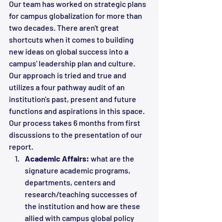
Our team has worked on strategic plans 
for campus globalization for more than 
two decades. There aren't great 
shortcuts when it comes to building 
new ideas on global success into a 
campus' leadership plan and culture. 
Our approach is tried and true and 
utilizes a four pathway audit of an 
institution's past, present and future 
functions and aspirations in this space. 
Our process takes 6 months from first 
discussions to the presentation of our 
report.
Academic Affairs:
 what are the 
signature academic programs, 
departments, centers and 
research/teaching successes of 
the institution and how are these 
allied with campus global policy 