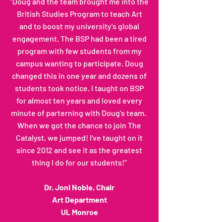
"Doug and the team brought me into the
British Studies Program to teach Art
and to boost my university's global
engagement. The BSP had been a tired
program with few students from my
campus wanting to participate. Doug
changed this in one year and dozens of
students took notice. I taught on BSP
for almost ten years and loved every
minute of parterning with Doug's team.
When we got the chance to join The
Catalyst, we jumped! I've taught on it
since 2012 and see it as the greatest
thing I do for our students!"
Dr. Joni Noble, Chair
Art Department
UL Monroe