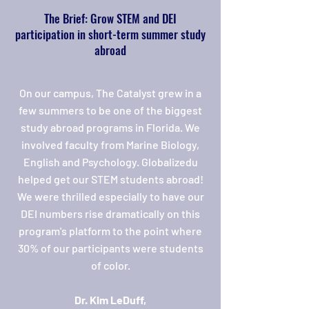
The Brief: Grow STEM and DEI
participation in short-term summer study
abroad
On our campus, The Catalyst grew in a
few summers to be one of the biggest
study abroad programs in Florida. We
involved faculty from Marine Biology,
English and Psychology. Globalizedu
helped get our STEM students abroad!
We were thrilled especially to have our
DEI numbers rise dramatically on this
program's platform to the point where
30% of our participants were students
of color.
Dr. Kim LeDuff,