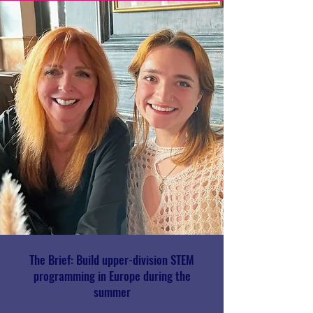
The Brief: Build upper-division STEM
programming in Europe during the
summer