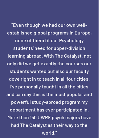
"Even though we had our own well-
established global programs in Europe,
none of them fit our Psychology
students' need for upper-division
learning abroad. With The Catalyst, not
only did we get exactly the courses our
students wanted but also our faculty
dove right in to teach in all four cities.
I've personally taught in all the cities
and can say this is the most popular and
powerful study-abroad program my
department has ever participated in.
More than 150 UWRF psych majors have
had The Catalyst as their way to the
world."