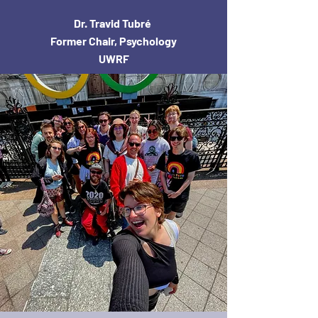
Dr. Travid Tubré
Former Chair, Psychology
UWRF