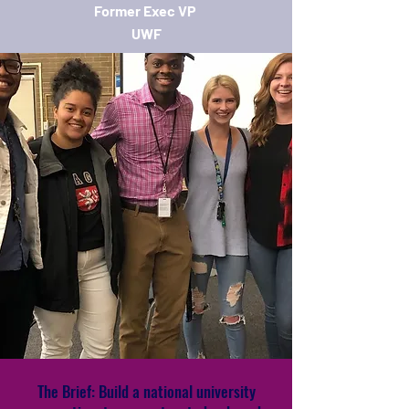
Former Exec VP
UWF
The Brief: Build a national university