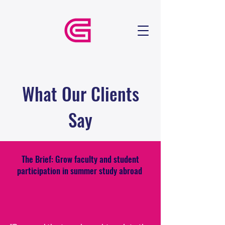
What Our Clients
Say
The Brief: Grow faculty and student
participation in summer study abroad